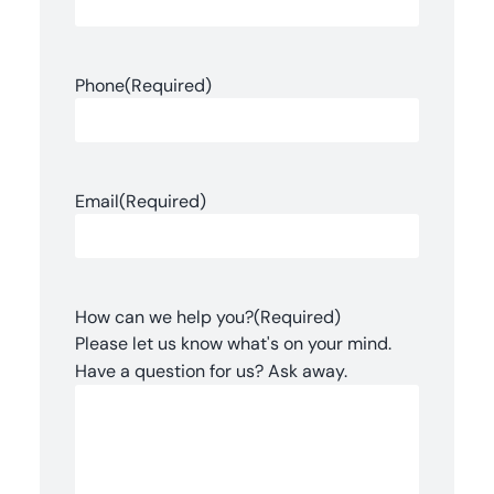
Phone
(Required)
Email
(Required)
How can we help you?
(Required)
Please let us know what's on your mind.
Have a question for us? Ask away.