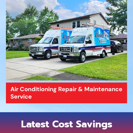
Air Conditioning Repair & Maintenance
Service
Latest Cost Savings