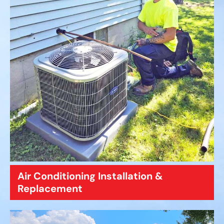
Air Conditioning Installation &
Replacement