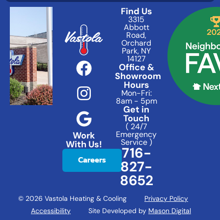
Find Us
3315
Abbott
Road,
Orchard
Park, NY
14127
Office &
Showroom
Hours
Mon-Fri:
8am - 5pm
Get in
Touch
( 24/7
Emergency
Work
Service )
With Us!
716-
Careers
827-
8652
© 2026 Vastola Heating & Cooling
Privacy Policy
Accessibility
Site Developed by
Mason Digital