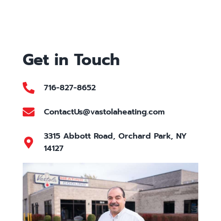
Get in Touch
716-827-8652
ContactUs@vastolaheating.com
3315 Abbott Road, Orchard Park, NY
14127