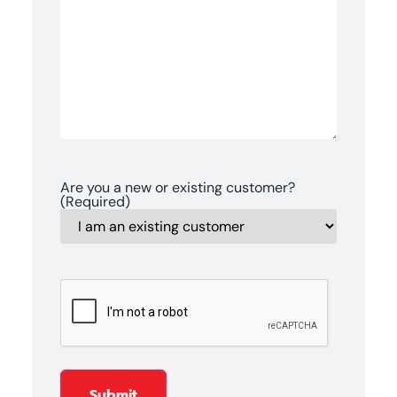
Are you a new or existing customer?
(Required)
CAPTCHA