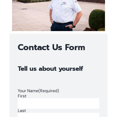
Contact Us Form
Tell us about yourself
Your Name
(Required)
First
Last