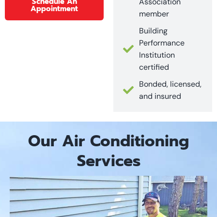
Schedule An
Association
Appointment
member
Building
Performance
Institution
certified
Bonded, licensed,
and insured
Our Air Conditioning
Services