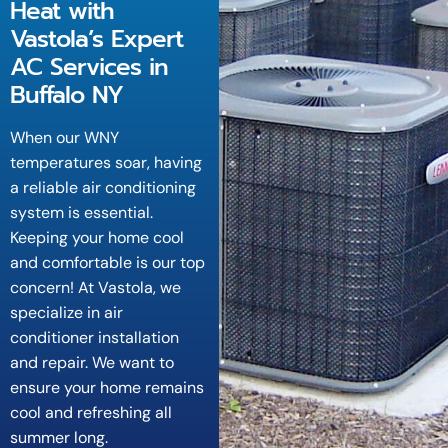
Heat with
Vastola’s Expert
AC Services in
Buffalo NY
When our WNY
temperatures soar, having
a reliable air conditioning
system is essential.
Keeping your home cool
and comfortable is our top
concern! At Vastola, we
specialize in air
conditioner installation
and repair. We want to
ensure your home remains
cool and refreshing all
summer long.