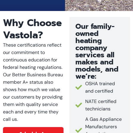
Why Choose
Our family-
Vastola?
owned
heating
These certifications reflect
company
our commitment to
services all
continuous education for
makes and
models, and
federal heating regulations.
we’re:
Our Better Business Bureau
member A+ status also
OSHA trained
shows how much we value
and certified
our customers by providing
NATE certified
them with quality service
technicians
each and every time they
call us.
A Gas Appliance
Manufacturers