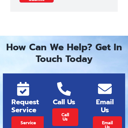
How Can We Help? Get In
Touch Today
Request
Call Us
Email
Service
Us
Call
Us
Service
Email
Us