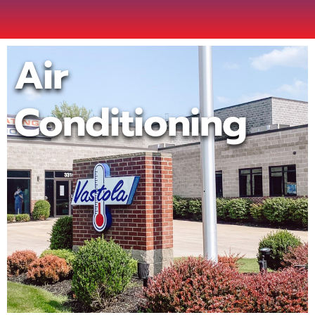
Air
Conditioning