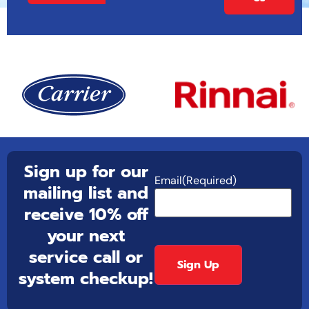
Sign up for our
Email
(Required)
mailing list and
receive 10% off
your next
service call or
system checkup!