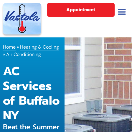
Appointment
Home
»
Heating & Cooling
»
Air Conditioning
AC
Services
of Buffalo
NY
Beat the Summer