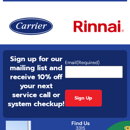
Sign up for our
Email
(Required)
mailing list and
receive 10% off
your next
service call or
system checkup!
Find Us
3315