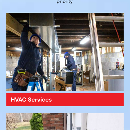
priority.
HVAC Services