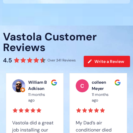
Vastola Customer
Reviews
4.5
Over 341 Reviews
Write a Review
William B
colleen
Adkison
Meyer
11 months
11 months
ago
ago
Vastola did a great
My Dad’s air
job installing our
conditioner died