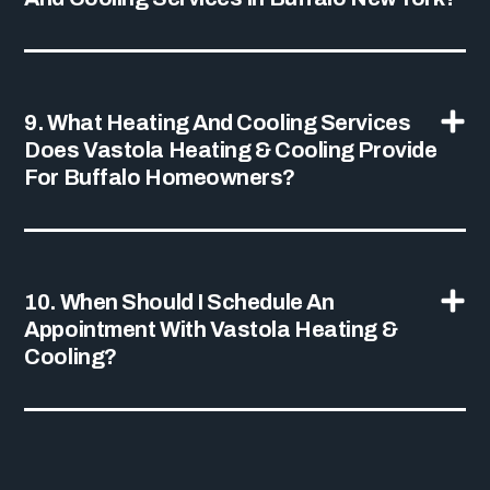
9. What Heating And Cooling Services
Does Vastola Heating & Cooling Provide
For Buffalo Homeowners?
10. When Should I Schedule An
Appointment With Vastola Heating &
Cooling?