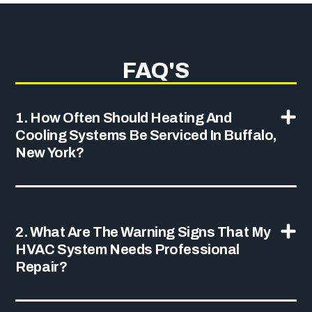
FAQ'S
1. How Often Should Heating And
Cooling Systems Be Serviced In Buffalo,
New York?
2. What Are The Warning Signs That My
HVAC System Needs Professional
Repair?