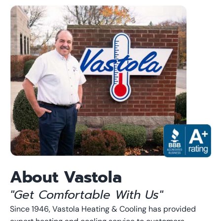
About Vastola
"Get Comfortable With Us"
Since 1946, Vastola Heating & Cooling has provided