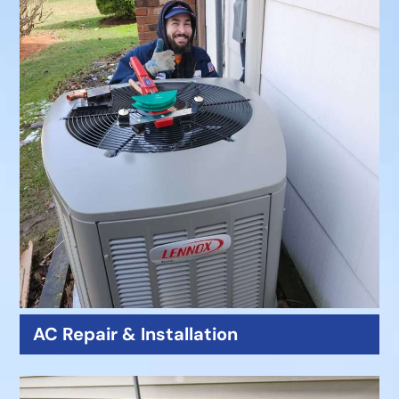
AC Repair & Installation