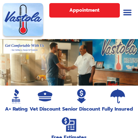
Appointment
A+ Rating
Vet Discount
Senior Discount
Fully Insured
Free Estimates