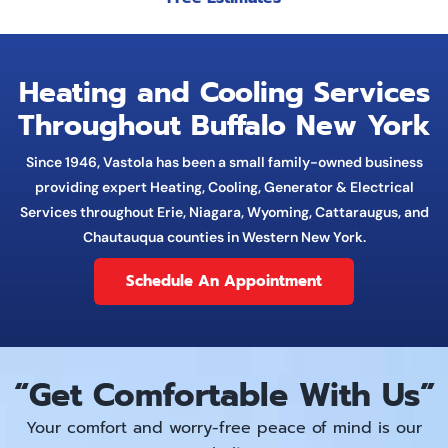
Heating and Cooling Services
Throughout Buffalo New York
Since 1946, Vastola has been a small family-owned business
providing expert Heating, Cooling, Generator & Electrical
Services throughout Erie, Niagara, Wyoming, Cattaraugus, and
Chautauqua counties in Western New York.
Schedule An Appointment
“Get Comfortable
With
Us”
Your comfort and worry-free peace of mind is our