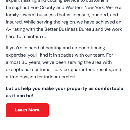
expert heating and cooling service to customers
throughout Erie County and Western New York. We’re a
family-owned business that is licensed, bonded, and
insured. While serving the region, we have achieved an
A+ rating with the Better Business Bureau and we work
hard to maintain it.
If you’re in need of heating and air conditioning
expertise, you’ll find it in spades with our team. For
almost 80 years, we’ve been serving the area with
exceptional customer service, guaranteed results, and
a true passion for indoor comfort.
Let us help you make your property as comfortable
as it can be!
Learn More