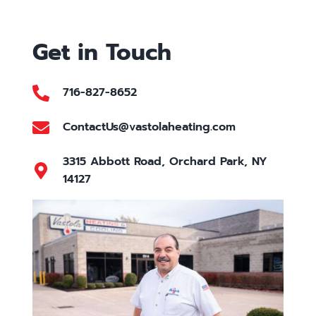
Get in Touch
716-827-8652
ContactUs@vastolaheating.com
3315 Abbott Road, Orchard Park, NY
14127