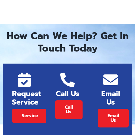
How Can We Help? Get In
Touch Today
Request
Call Us
Email
Service
Us
Call
Us
Service
Email
Us