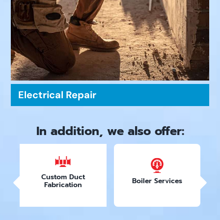
Electrical Repair
In addition, we also offer:
Custom Duct
Boiler Services
Fabrication