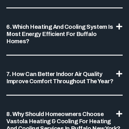
6. Which Heating And Cooling System Is
Most Energy Efficient For Buffalo
Homes?
7. How Can Better Indoor Air Quality
Improve Comfort Throughout The Year?
8. Why Should Homeowners Choose
Vastola Heating & Cooling For Heating
And Cooling Services In Buffalo New York?