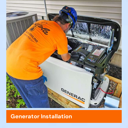
Generator Installation