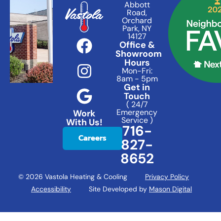
Abbott
Road,
Orchard
Park, NY
14127
Office &
Showroom
Hours
Mon-Fri:
8am - 5pm
Get in
Touch
( 24/7
Emergency
Work
Service )
With Us!
716-
Careers
827-
8652
© 2026 Vastola Heating & Cooling
Privacy Policy
Accessibility
Site Developed by
Mason Digital