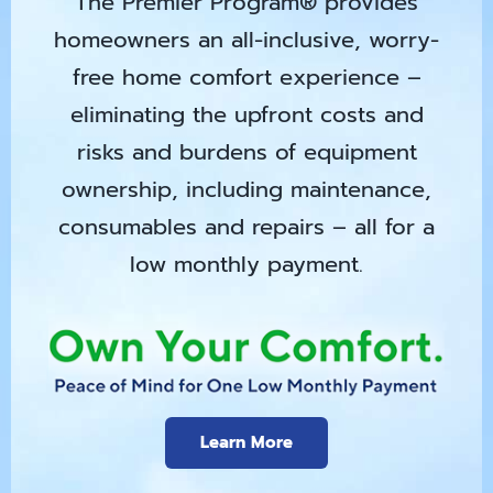
The Premier Program® provides
homeowners an all-inclusive, worry-
free home comfort experience –
eliminating the upfront costs and
risks and burdens of equipment
ownership, including maintenance,
consumables and repairs – all for a
low monthly payment.
Learn More