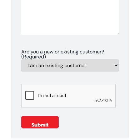
Are you a new or existing customer?
(Required)
CAPTCHA