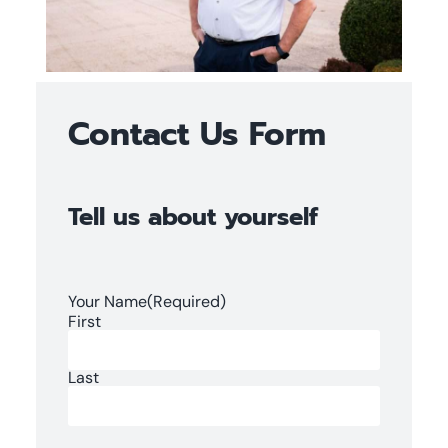
Contact Us Form
Tell us about yourself
Your Name
(Required)
First
Last