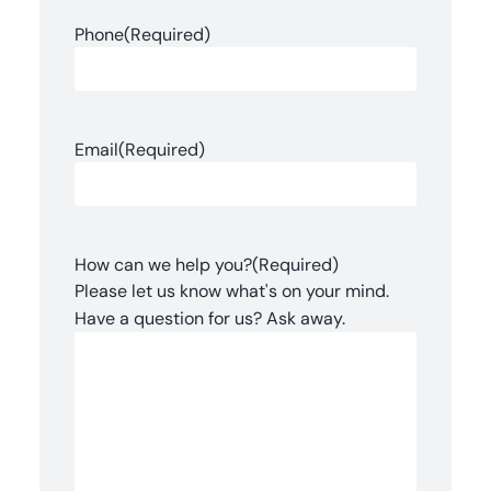
Phone
(Required)
Email
(Required)
How can we help you?
(Required)
Please let us know what's on your mind.
Have a question for us? Ask away.