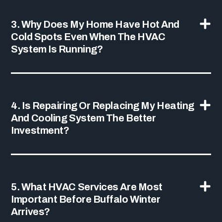
3. Why Does My Home Have Hot And
Cold Spots Even When The HVAC
System Is Running?
4. Is Repairing Or Replacing My Heating
And Cooling System The Better
Investment?
5. What HVAC Services Are Most
Important Before Buffalo Winter
Arrives?