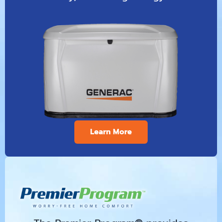
Learn More