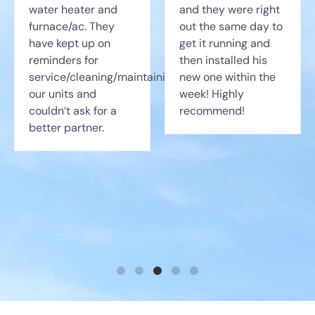
water heater and
and they were right
furnace/ac. They
out the same day to
have kept up on
get it running and
reminders for
then installed his
service/cleaning/maintaining
new one within the
our units and
week! Highly
couldn’t ask for a
recommend!
better partner.