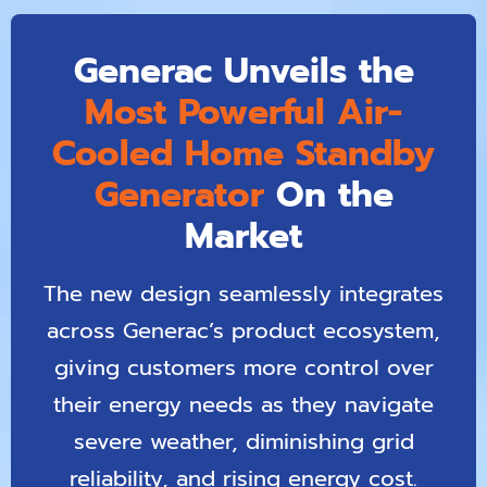
Generac Unveils the
Most Powerful Air-
Cooled Home Standby
Generator
On the
Market
The new design seamlessly integrates
across Generac’s product ecosystem,
giving customers more control over
their energy needs as they navigate
severe weather, diminishing grid
reliability, and rising energy cost.