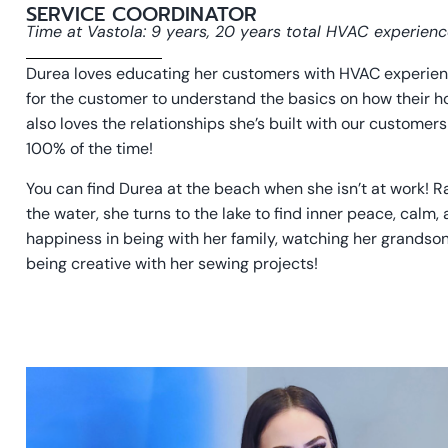
SERVICE COORDINATOR
Time at Vastola: 9 years, 20 years total HVAC experien
Durea loves educating her customers with HVAC experience
for the customer to understand the basics on how their 
also loves the relationships she’s built with our custome
100% of the time!
You can find Durea at the beach when she isn’t at work! R
the water, she turns to the lake to find inner peace, calm,
happiness in being with her family, watching her grandso
being creative with her sewing projects!