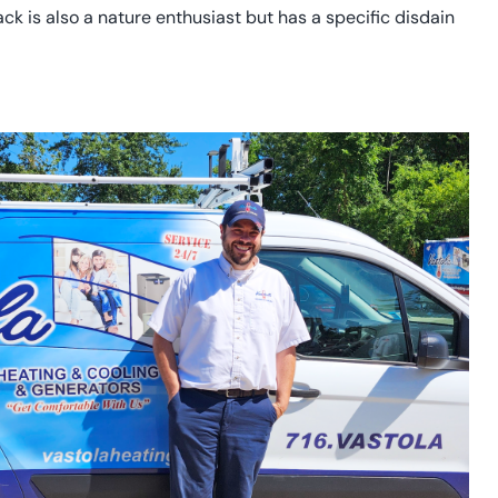
Jack is also a nature enthusiast but has a specific disdain