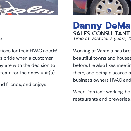
Danny DeMa
SALES CONSULTANT
e
Time at Vastola: 7 years, 
tions for their HVAC needs!
Working at Vastola has broug
es pride when a customer
beautiful towns and house
y are with the decision to
before. He also likes meeti
team for their new unit(s).
them, and being a source o
business owners HVAC and
and friends, and enjoys
When Dan isn’t working, he 
restaurants and breweries,