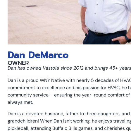
Dan DeMarco
OWNER
Dan has owned Vastola since 2012 and brings 45+ year
Dan is a proud WNY Native with nearly 5 decades of HVAC
commitment to excellence and his passion for HVAC, he h
community service – ensuring the year-round comfort of 
always met.
Dan is a devoted husband, father to three daughters, and 
grandchildren! When Dan isn’t working, he enjoys traveling
pickleball, attending Buffalo Bills games, and cherishes qua