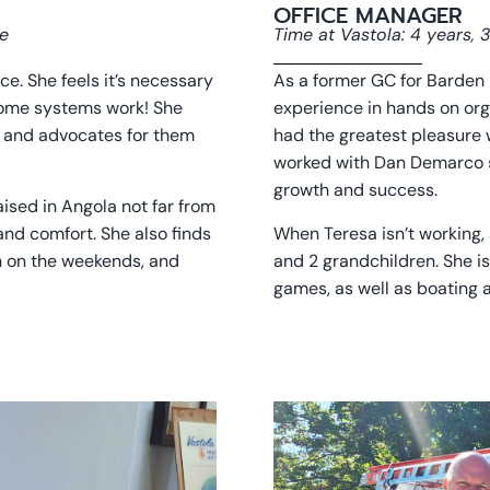
OFFICE MANAGER
ce
Time at Vastola: 4 years,
. She feels it’s necessary
As a former GC for Barden 
home systems work! She
experience in hands on org
rs and advocates for them
had the greatest pleasure
worked with Dan Demarco si
growth and success.
aised in Angola not far from
 and comfort. She also finds
When Teresa isn’t working,
n on the weekends, and
and 2 grandchildren. She is
games, as well as boating a