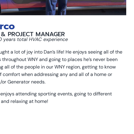
rco
 & PROJECT MANAGER
10 years total HVAC experience
ht a lot of joy into Dan’s life! He enjoys seeing all of the
s throughout WNY and going to places he’s never been
ng all of the people in our WNY region, getting to know
f comfort when addressing any and all of a home or
/or Generator needs.
enjoys attending sporting events, going to different
 and relaxing at home!