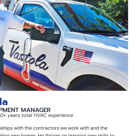
la
PMENT MANAGER
 30+ years total HVAC experience
onships with the contractors we work with and the
lding new homes. He thrives on learning new skills to