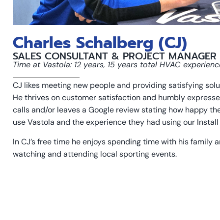
Charles Schalberg (CJ)
SALES CONSULTANT & PROJECT MANAGER
Time at Vastola: 12 years, 15 years total HVAC experienc
CJ likes meeting new people and providing satisfying solu
He thrives on customer satisfaction and humbly express
calls and/or leaves a Google review stating how happy the
use Vastola and the experience they had using our Install 
In CJ’s free time he enjoys spending time with his family 
watching and attending local sporting events.