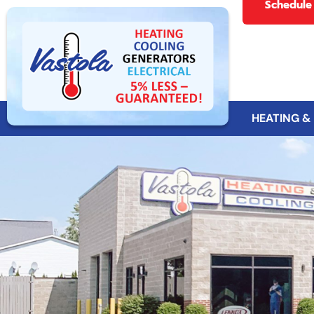
Schedule
HEATING &