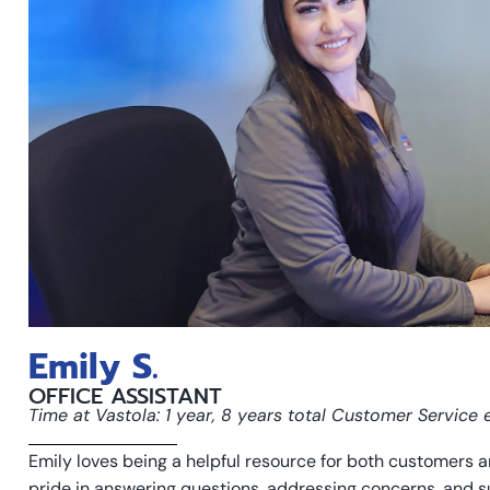
Emily S.
OFFICE ASSISTANT
Time at Vastola: 1 year, 8 years total Customer Service
Emily loves being a helpful resource for both customers a
pride in answering questions, addressing concerns, and s