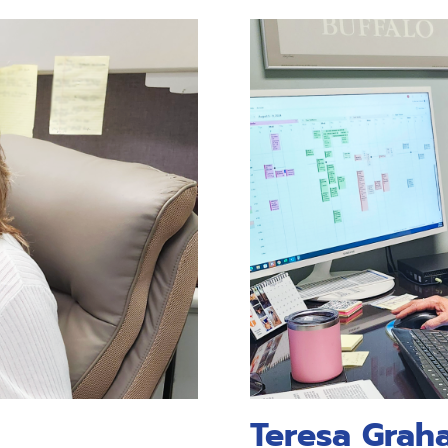
Teresa Grah