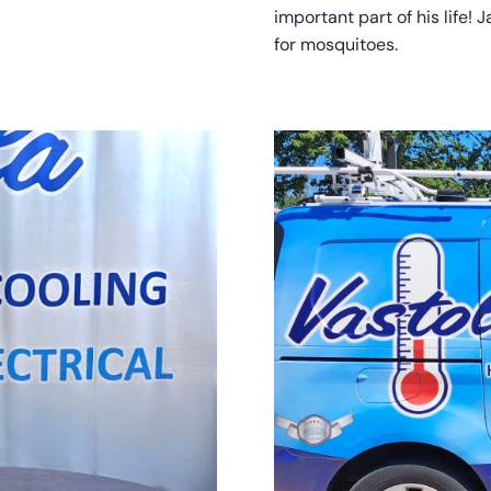
important part of his life! 
for mosquitoes.