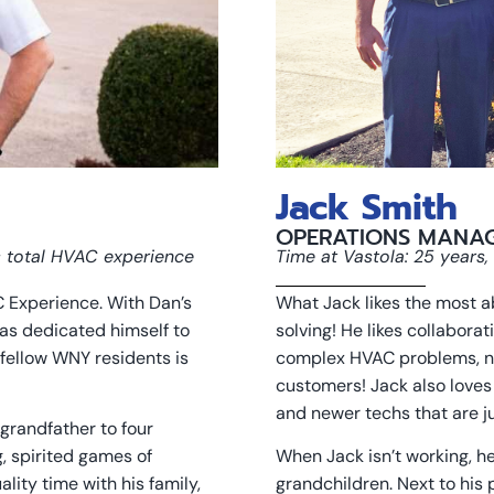
Jack Smith
OPERATIONS MANA
s total HVAC experience
Time at Vastola: 25 years
 Experience. With Dan’s
What Jack likes the most 
as dedicated himself to
solving! He likes collabora
fellow WNY residents is
complex HVAC problems, not
customers! Jack also loves
and newer techs that are ju
grandfather to four
, spirited games of
When Jack isn’t working, he
lity time with his family,
grandchildren. Next to his 