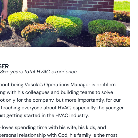
GER
, 35+ years total HVAC experience
about being Vasola’s Operations Manager is problem
ting with his colleagues and building teams to solve
 only for the company, but more importantly, for our
 teaching everyone about HVAC, especially the younger
st getting started in the HVAC industry.
 loves spending time with his wife, his kids, and
personal relationship with God, his family is the most