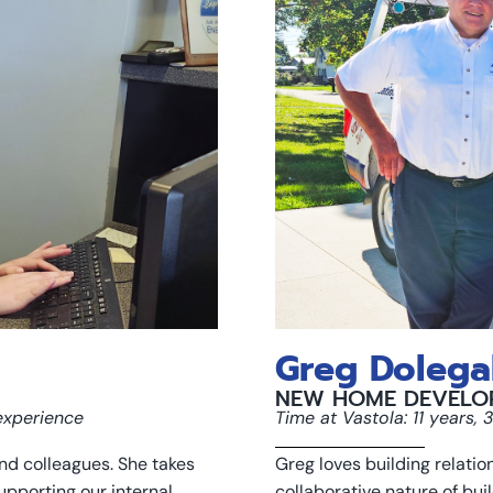
Greg Dolega
NEW HOME DEVELO
 experience
Time at Vastola: 11 years,
nd colleagues. She takes
Greg loves building relati
upporting our internal
collaborative nature of bui