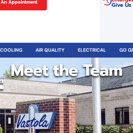
 An Appointment
Give Us 
 COOLING
AIR QUALITY
ELECTRICAL
GO G
Meet the Team