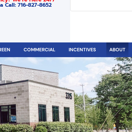
a Call: 716-827-8652
REEN
COMMERCIAL
INCENTIVES
ABOUT