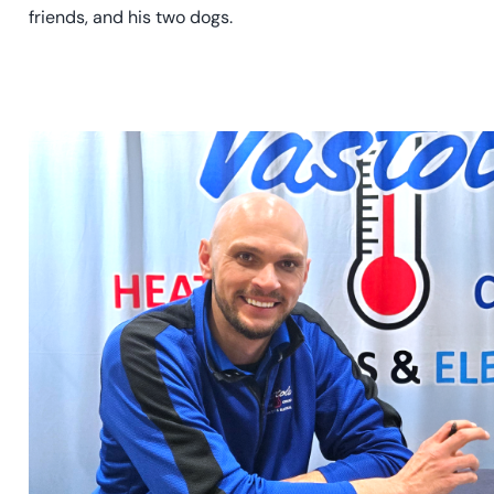
friends, and his two dogs.