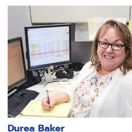
Durea Baker