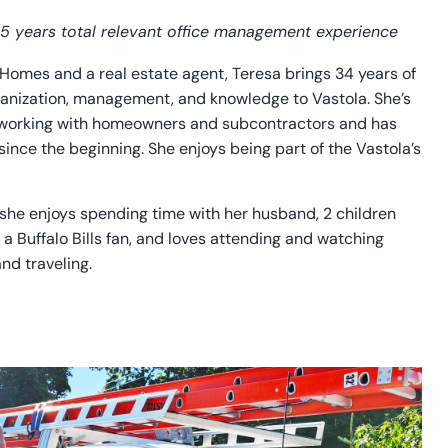
 35 years total relevant office management experience
Homes and a real estate agent, Teresa brings 34 years of
anization, management, and knowledge to Vastola. She’s
 working with homeowners and subcontractors and has
nce the beginning. She enjoys being part of the Vastola’s
 she enjoys spending time with her husband, 2 children
 a Buffalo Bills fan, and loves attending and watching
nd traveling.